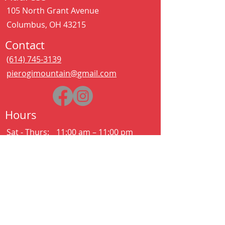
105 North Grant Avenue
Columbus, OH 43215
Contact
(614) 745-3139
pierogimountain@gmail.com
Hours
Sat - Thurs:
11:00 am – 11:00 pm
Kitchen closes at 10:30pm
Friday:
11:00 am – 2:00 am
Kitchen closes at 12:30am