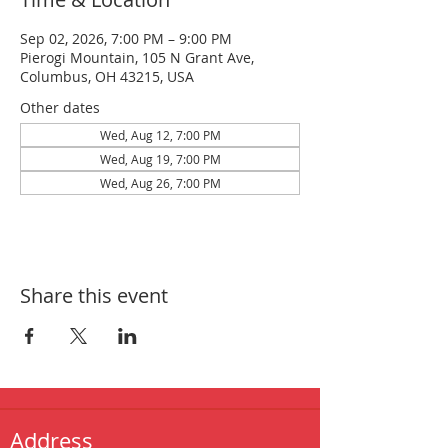
Sep 02, 2026, 7:00 PM – 9:00 PM
Pierogi Mountain, 105 N Grant Ave,
Columbus, OH 43215, USA
Other dates
Wed, Aug 12, 7:00 PM
Wed, Aug 19, 7:00 PM
Wed, Aug 26, 7:00 PM
Share this event
Address