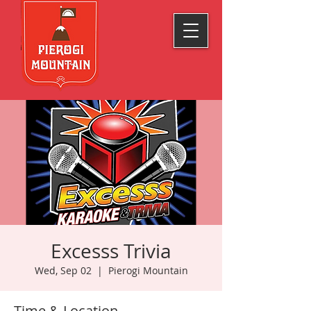
Excesss Trivia
Wed, Sep 02
  |  
Pierogi Mountain
Time & Location