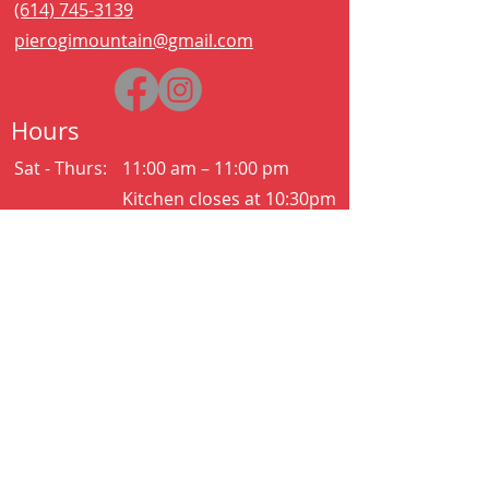
(614) 745-3139
pierogimountain@gmail.com
Hours
Sat - Thurs:
11:00 am – 11:00 pm
Kitchen closes at 10:30pm
Friday:
11:00 am – 2:00 am
Kitchen closes at 12:30am