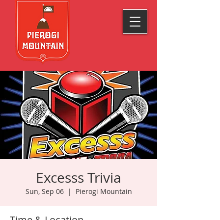
Excesss Trivia
Sun, Sep 06
  |  
Pierogi Mountain
Time & Location