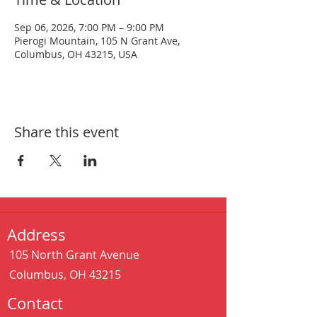
Sep 06, 2026, 7:00 PM – 9:00 PM
Pierogi Mountain, 105 N Grant Ave,
Columbus, OH 43215, USA
Share this event
Address
105 North Grant Avenue
Columbus, OH 43215
Contact