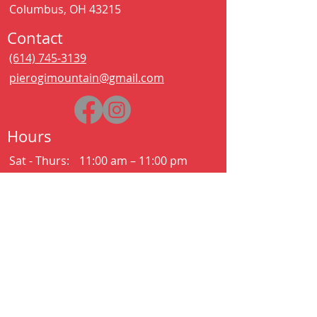
Columbus, OH 43215
Contact
(614) 745-3139
pierogimountain@gmail.com
Hours
Sat - Thurs:
11:00 am – 11:00 pm
Kitchen closes at 10:30pm
Friday:
11:00 am – 2:00 am
Kitchen closes at 12:30am