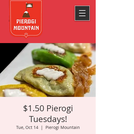
$1.50 Pierogi
Tuesdays!
Tue, Oct 14
  |  
Pierogi Mountain