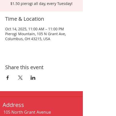
$1.50 pierogi all day, every Tuesday!
Time & Location
Oct 14, 2025, 11:00 AM – 11:00 PM
Pierogi Mountain, 105 N Grant Ave,
Columbus, OH 43215, USA
Share this event
Address
105 North Grant Avenue