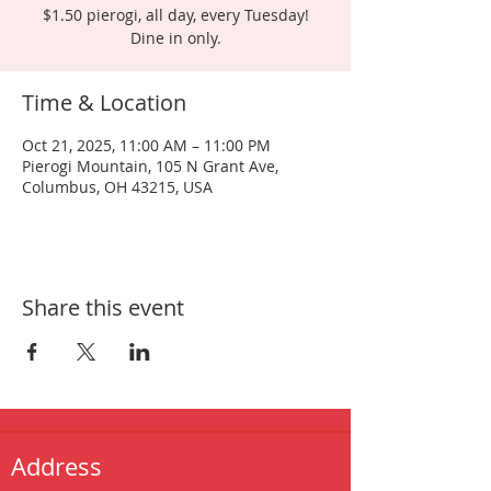
$1.50 pierogi, all day, every Tuesday!
Dine in only.
Time & Location
Oct 21, 2025, 11:00 AM – 11:00 PM
Pierogi Mountain, 105 N Grant Ave,
Columbus, OH 43215, USA
Share this event
Address