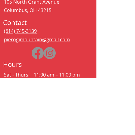
105 North Grant Avenue
Columbus, OH 43215
Contact
(614) 745-3139
pierogimountain@gmail.com
Hours
Sat - Thurs:
11:00 am – 11:00 pm
Kitchen closes at 10:30pm
Friday:
11:00 am – 2:00 am
Kitchen closes at 12:30am