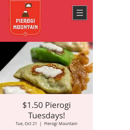
$1.50 Pierogi
Tuesdays!
Tue, Oct 21
  |  
Pierogi Mountain