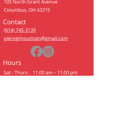
105 North Grant Avenue
Columbus, OH 43215
Contact
(614) 745-3139
pierogimountain@gmail.com
Hours
Sat - Thurs:
11:00 am – 11:00 pm
Kitchen closes at 10:30pm
Friday:
11:00 am – 2:00 am
Kitchen closes at 12:30am