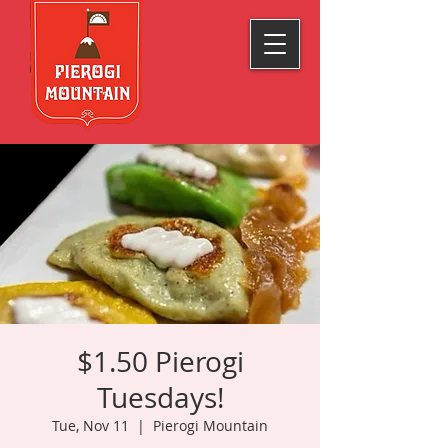
$1.50 Pierogi
Tuesdays!
Tue, Nov 11
  |  
Pierogi Mountain