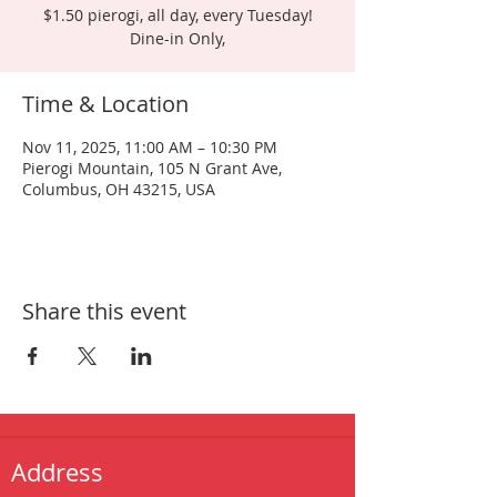
$1.50 pierogi, all day, every Tuesday!
Dine-in Only,
Time & Location
Nov 11, 2025, 11:00 AM – 10:30 PM
Pierogi Mountain, 105 N Grant Ave,
Columbus, OH 43215, USA
Share this event
Address