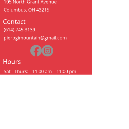
105 North Grant Avenue
Columbus, OH 43215
Contact
(614) 745-3139
pierogimountain@gmail.com
Hours
Sat - Thurs:
11:00 am – 11:00 pm
Kitchen closes at 10:30pm
Friday:
11:00 am – 2:00 am
Kitchen closes at 12:30am