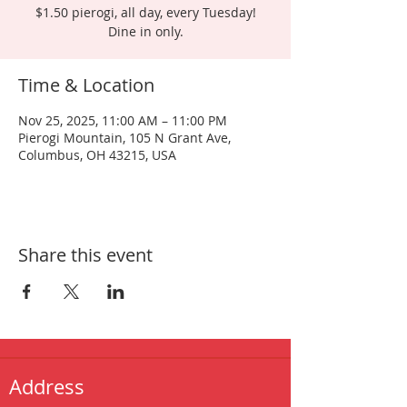
$1.50 pierogi, all day, every Tuesday!
Dine in only.
Time & Location
Nov 25, 2025, 11:00 AM – 11:00 PM
Pierogi Mountain, 105 N Grant Ave,
Columbus, OH 43215, USA
Share this event
Address