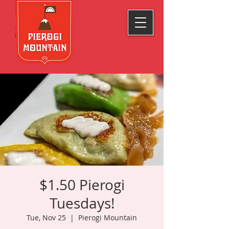
$1.50 Pierogi
Tuesdays!
Tue, Nov 25
  |  
Pierogi Mountain