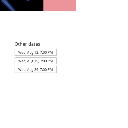
Other dates
Wed, Aug 12, 7:00 PM
Wed, Aug 19, 7:00 PM
Wed, Aug 26, 7:00 PM