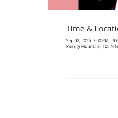
Time & Locat
Sep 02, 2026, 7:00 PM – 9
Pierogi Mountain, 105 N 