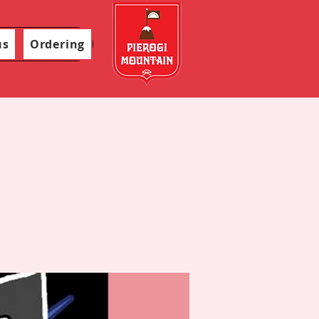
us
Ordering