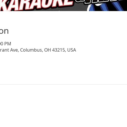
ion
:00 PM
Grant Ave, Columbus, OH 43215, USA