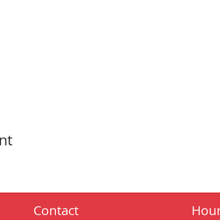
nt
Contact
Hou