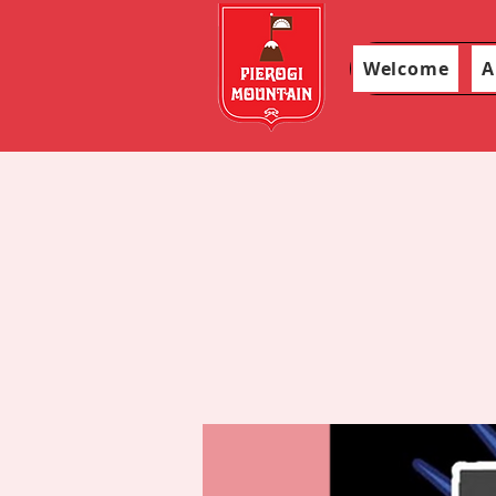
Welcome
A