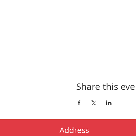
Share this eve
Address