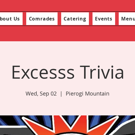
bout Us
Comrades
Catering
Events
Men
Excesss Trivia
Wed, Sep 02
  |  
Pierogi Mountain