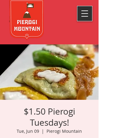
$1.50 Pierogi
Tuesdays!
Tue, Jun 09
  |  
Pierogi Mountain