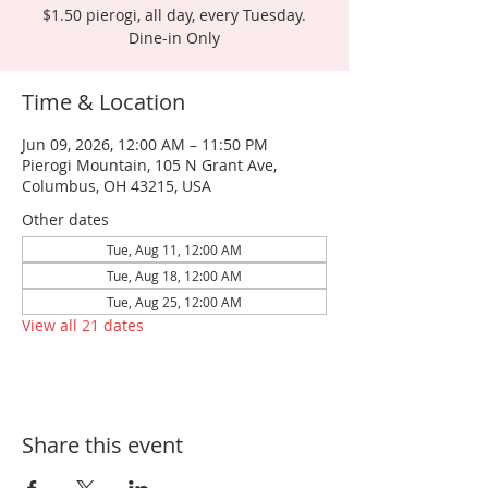
$1.50 pierogi, all day, every Tuesday.
Dine-in Only
Time & Location
Jun 09, 2026, 12:00 AM – 11:50 PM
Pierogi Mountain, 105 N Grant Ave,
Columbus, OH 43215, USA
Other dates
Tue, Aug 11, 12:00 AM
Tue, Aug 18, 12:00 AM
Tue, Aug 25, 12:00 AM
View all 21 dates
Share this event