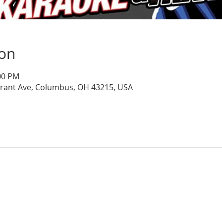
ion
:00 PM
Grant Ave, Columbus, OH 43215, USA