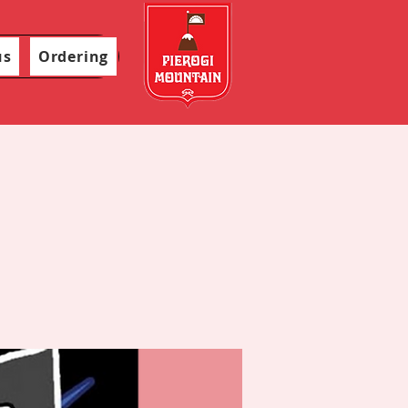
us
Ordering