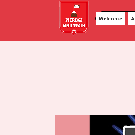
Welcome
A