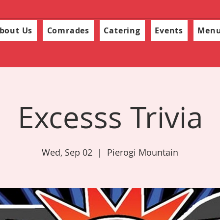
bout Us
Comrades
Catering
Events
Men
Excesss Trivia
Wed, Sep 02
  |  
Pierogi Mountain