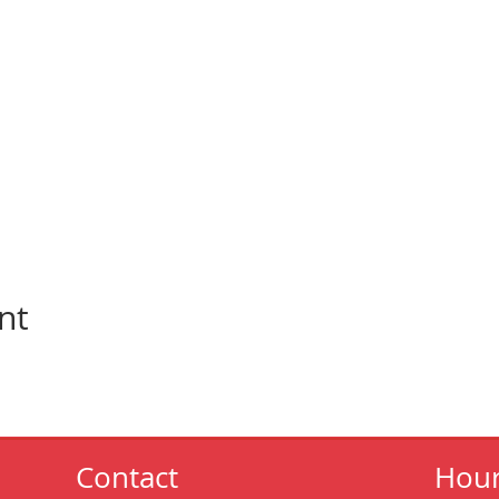
nt
Contact
Hou