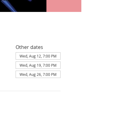
Other dates
Wed, Aug 12, 7:00 PM
Wed, Aug 19, 7:00 PM
Wed, Aug 26, 7:00 PM