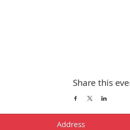
Share this eve
Address