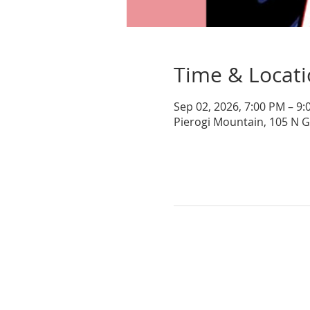
Time & Locat
Sep 02, 2026, 7:00 PM – 9
Pierogi Mountain, 105 N 