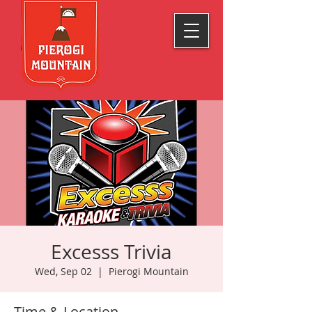
Excesss Trivia
Wed, Sep 02
  |  
Pierogi Mountain
Time & Location