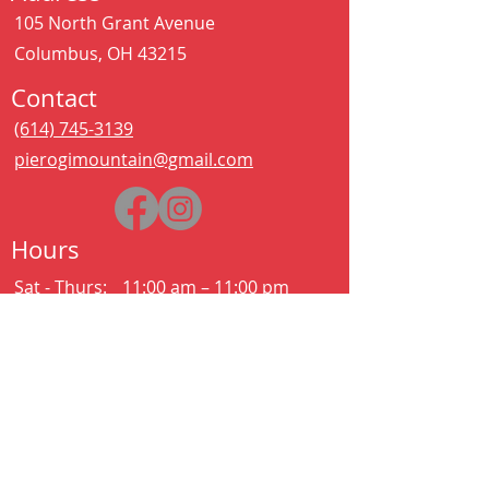
105 North Grant Avenue
Columbus, OH 43215
Contact
(614) 745-3139
pierogimountain@gmail.com
Hours
Sat - Thurs:
11:00 am – 11:00 pm
Kitchen closes at 10:30pm
Friday:
11:00 am – 2:00 am
Kitchen closes at 12:30am