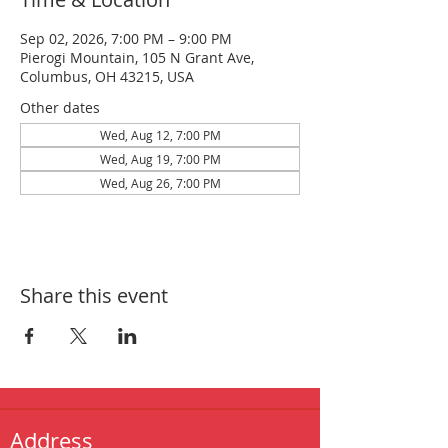
Sep 02, 2026, 7:00 PM – 9:00 PM
Pierogi Mountain, 105 N Grant Ave,
Columbus, OH 43215, USA
Other dates
Wed, Aug 12, 7:00 PM
Wed, Aug 19, 7:00 PM
Wed, Aug 26, 7:00 PM
Share this event
Address