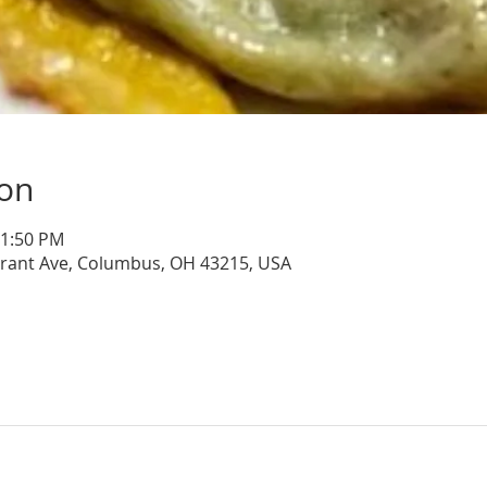
ion
11:50 PM
Grant Ave, Columbus, OH 43215, USA