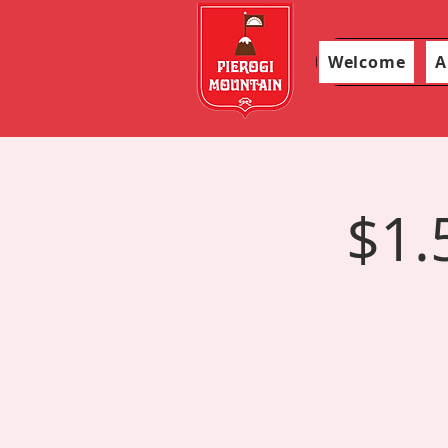
Welcome
A
$1.