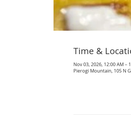
Time & Locat
Nov 03, 2026, 12:00 AM – 
Pierogi Mountain, 105 N 