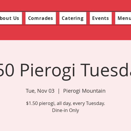
bout Us
Comrades
Catering
Events
Men
50 Pierogi Tuesd
Tue, Nov 03
  |  
Pierogi Mountain
$1.50 pierogi, all day, every Tuesday.
Dine-in Only