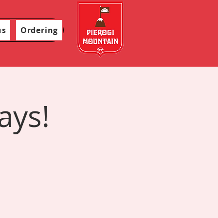
us
Ordering
ays!