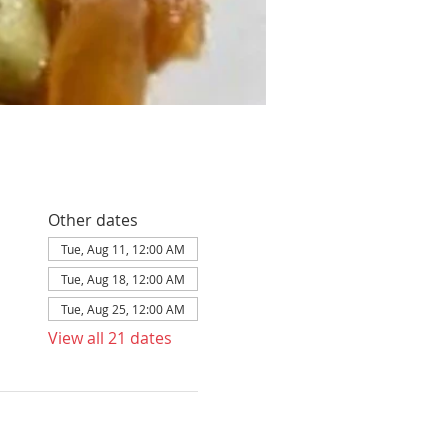
Other dates
Tue, Aug 11, 12:00 AM
Tue, Aug 18, 12:00 AM
Tue, Aug 25, 12:00 AM
View all 21 dates