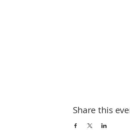
Share this eve