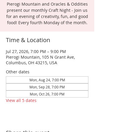
Pierogi Mountain and Oracles & Oddities
present our monthly Craft Night - Join us
for an evening of creativity, fun, and good
food! Every fourth Monday of the month.
Time & Location
Jul 27, 2026, 7:00 PM – 9:00 PM
Pierogi Mountain, 105 N Grant Ave,
Columbus, OH 43215, USA
Other dates
Mon, Aug 24, 7:00 PM
Mon, Sep 28, 7:00 PM
Mon, Oct 26, 7:00 PM
View all 5 dates