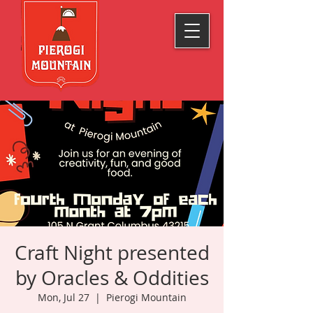
Craft Night presented
by Oracles & Oddities
Mon, Jul 27
  |  
Pierogi Mountain