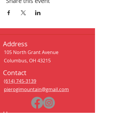
Share this event
Address
105 North Grant Avenue
Columbus, OH 43215
Contact
(614) 745-3139
pierogimountain@gmail.com
Hours
Sat - Thurs:
11:00 am – 11:00 pm
Kitchen closes at 10:30pm