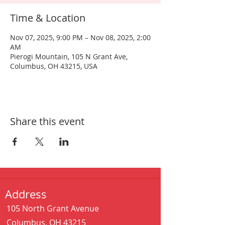
Time & Location
Nov 07, 2025, 9:00 PM – Nov 08, 2025, 2:00
AM
Pierogi Mountain, 105 N Grant Ave,
Columbus, OH 43215, USA
Share this event
Address
105 North Grant Avenue
Columbus, OH 43215