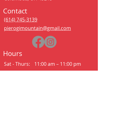
Contact
(614) 745-3139
pierogimountain@gmail.com
Hours
Sat - Thurs:
11:00 am – 11:00 pm
Kitchen closes at 10:30pm
Friday:
11:00 am – 2:00 am
Kitchen closes at 12:30am