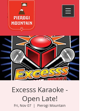
Excesss Karaoke -
Open Late!
Fri, Nov 07
  |  
Pierogi Mountain