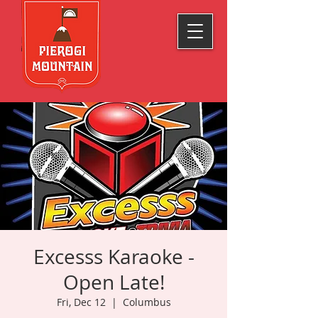
Excesss Karaoke -
Open Late!
Fri, Dec 12
  |  
Columbus