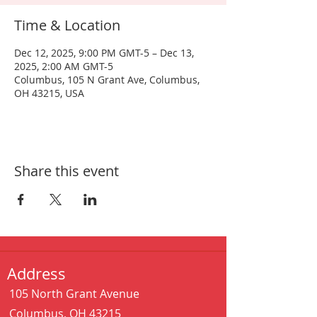
Time & Location
Dec 12, 2025, 9:00 PM GMT-5 – Dec 13,
2025, 2:00 AM GMT-5
Columbus, 105 N Grant Ave, Columbus,
OH 43215, USA
Share this event
Address
105 North Grant Avenue
Columbus, OH 43215