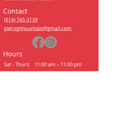
Contact
(614) 745-3139
pierogimountain@gmail.com
Hours
Sat - Thurs:
11:00 am – 11:00 pm
Kitchen closes at 10:30pm
Friday:
11:00 am – 2:00 am
Kitchen closes at 12:30am