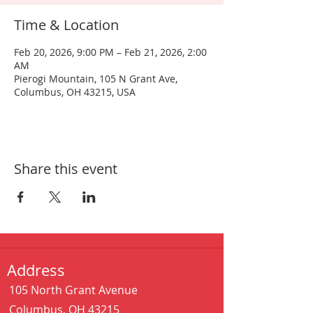
Time & Location
Feb 20, 2026, 9:00 PM – Feb 21, 2026, 2:00
AM
Pierogi Mountain, 105 N Grant Ave,
Columbus, OH 43215, USA
Share this event
Address
105 North Grant Avenue
Columbus, OH 43215