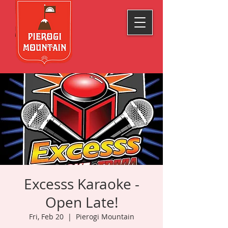
Excesss Karaoke -
Open Late!
Fri, Feb 20
  |  
Pierogi Mountain