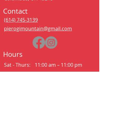
Contact
(614) 745-3139
pierogimountain@gmail.com
Hours
Sat - Thurs:
11:00 am – 11:00 pm
Kitchen closes at 10:30pm
Friday:
11:00 am – 2:00 am
Kitchen closes at 12:30am