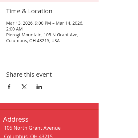
Time & Location
Mar 13, 2026, 9:00 PM – Mar 14, 2026,
2:00 AM
Pierogi Mountain, 105 N Grant Ave,
Columbus, OH 43215, USA
Share this event
Address
105 North Grant Avenue
Columbus, OH 43215