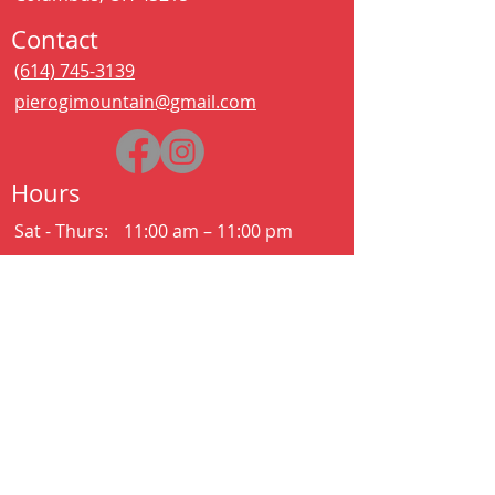
Contact
(614) 745-3139
pierogimountain@gmail.com
Hours
Sat - Thurs:
11:00 am – 11:00 pm
Kitchen closes at 10:30pm
Friday:
11:00 am – 2:00 am
Kitchen closes at 12:30am