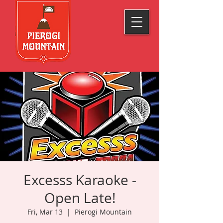
Excesss Karaoke -
Open Late!
Fri, Mar 13
  |  
Pierogi Mountain