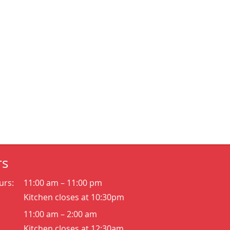
rs
urs:
11:00 am – 11:00 pm
Kitchen closes at 10:30pm
11:00 am – 2:00 am
Kitchen closes at 12:30am