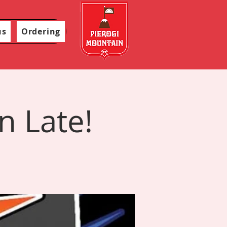
us
Ordering
n Late!