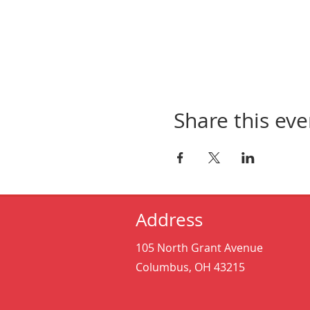
Share this eve
Address
105 North Grant Avenue
Columbus, OH 43215