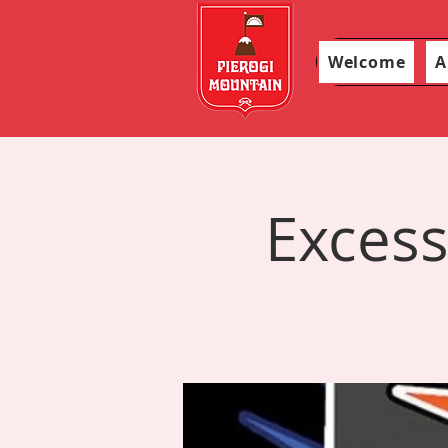
Welcome
A
Excess