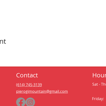
nt
Contact
Hou
Sat - Th
(614) 745-3139
pierogimountain@gmail.com
Friday: