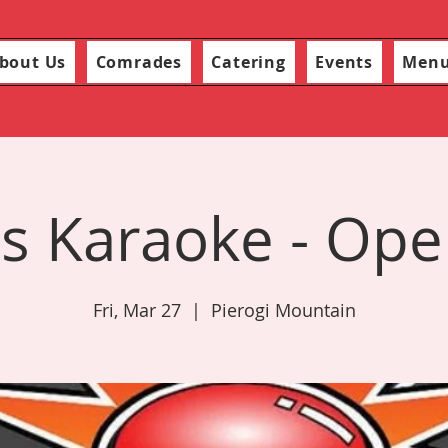
bout Us
Comrades
Catering
Events
Men
s Karaoke - Ope
Fri, Mar 27
  |  
Pierogi Mountain