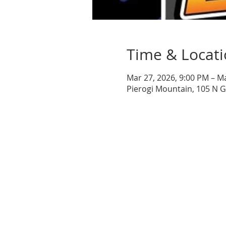
Time & Locat
Mar 27, 2026, 9:00 PM – M
Pierogi Mountain, 105 N 