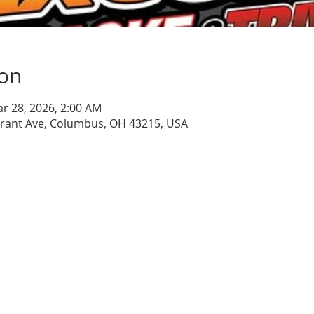
ion
ar 28, 2026, 2:00 AM
Grant Ave, Columbus, OH 43215, USA