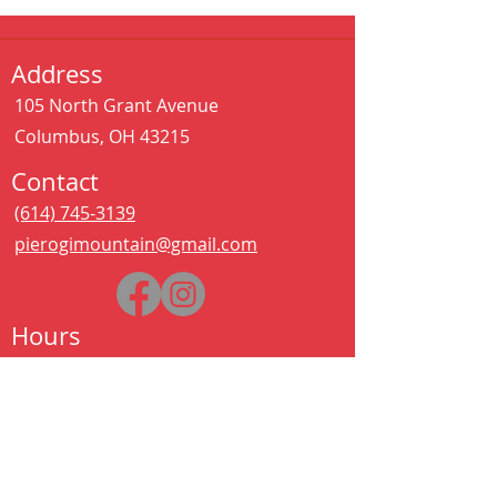
Address
105 North Grant Avenue
Columbus, OH 43215
Contact
(614) 745-3139
pierogimountain@gmail.com
Hours
Sat - Thurs:
11:00 am – 11:00 pm
Kitchen closes at 10:30pm
Friday:
11:00 am – 2:00 am
Kitchen closes at 12:30am