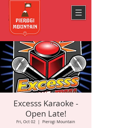
Excesss Karaoke -
Open Late!
Fri, Oct 02
  |  
Pierogi Mountain