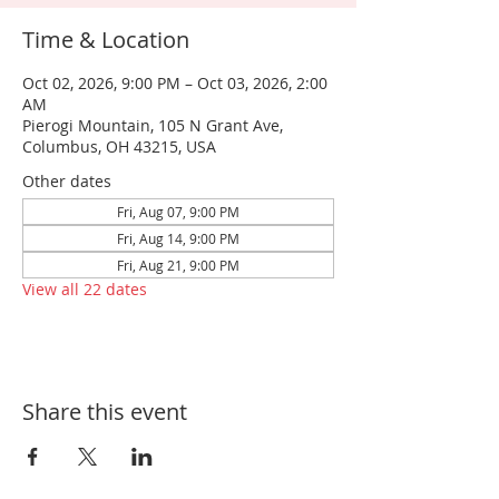
Time & Location
Oct 02, 2026, 9:00 PM – Oct 03, 2026, 2:00
AM
Pierogi Mountain, 105 N Grant Ave,
Columbus, OH 43215, USA
Other dates
Fri, Aug 07, 9:00 PM
Fri, Aug 14, 9:00 PM
Fri, Aug 21, 9:00 PM
View all 22 dates
Share this event