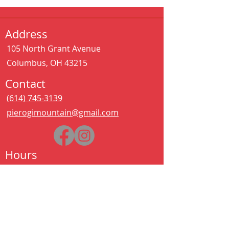
Address
105 North Grant Avenue
Columbus, OH 43215
Contact
(614) 745-3139
pierogimountain@gmail.com
Hours
Sat - Thurs:
11:00 am – 11:00 pm
Kitchen closes at 10:30pm
Friday:
11:00 am – 2:00 am
Kitchen closes at 12:30am