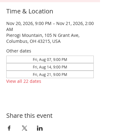
Time & Location
Nov 20, 2026, 9:00 PM – Nov 21, 2026, 2:00
AM
Pierogi Mountain, 105 N Grant Ave,
Columbus, OH 43215, USA
Other dates
Fri, Aug 07, 9:00 PM
Fri, Aug 14, 9:00 PM
Fri, Aug 21, 9:00 PM
View all 22 dates
Share this event