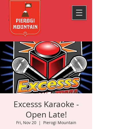
Excesss Karaoke -
Open Late!
Fri, Nov 20
  |  
Pierogi Mountain