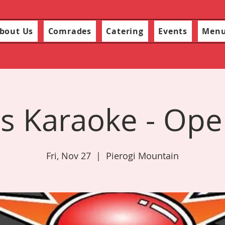
bout Us
Comrades
Catering
Events
Men
s Karaoke - Ope
Fri, Nov 27
  |  
Pierogi Mountain