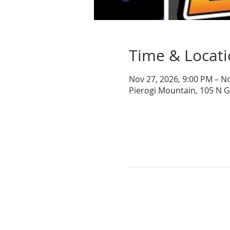
Time & Locat
Nov 27, 2026, 9:00 PM – N
Pierogi Mountain, 105 N 