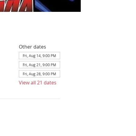
Other dates
Fri, Aug 14, 9:00 PM
Fri, Aug 21, 9:00 PM
Fri, Aug 28, 9:00 PM
View all 21 dates