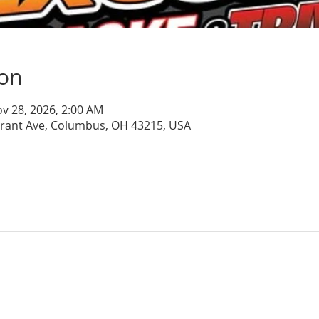
ion
ov 28, 2026, 2:00 AM
Grant Ave, Columbus, OH 43215, USA