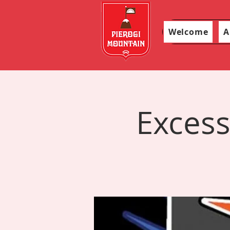
Welcome
A
Excess