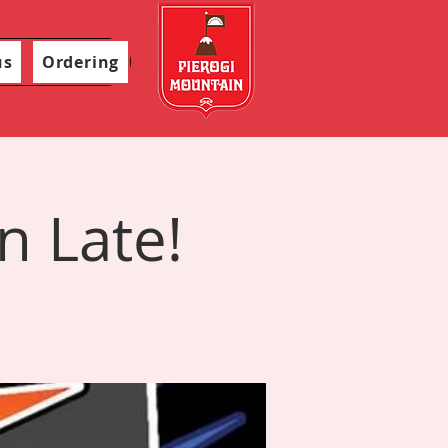
us
Ordering
n Late!