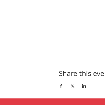
Share this eve