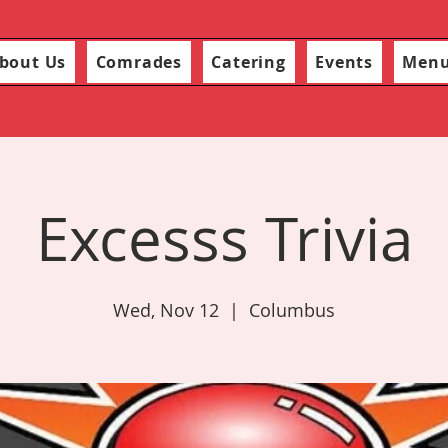
bout Us
Comrades
Catering
Events
Men
Excesss Trivia
Wed, Nov 12
  |  
Columbus