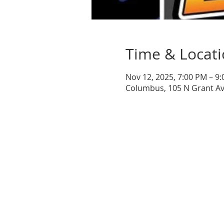
Time & Locat
Nov 12, 2025, 7:00 PM – 9
Columbus, 105 N Grant A