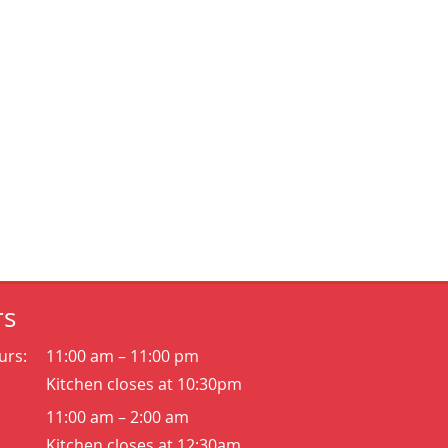
rs
urs:
11:00 am – 11:00 pm
Kitchen closes at 10:30pm
11:00 am – 2:00 am
Kitchen closes at 12:30am