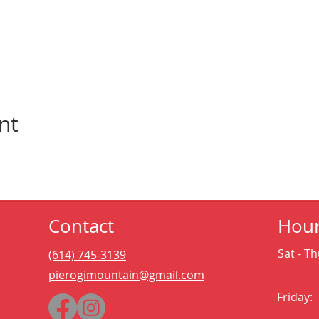
nt
Contact
Hou
Sat - Th
(614) 745-3139
pierogimountain@gmail.com
Friday: