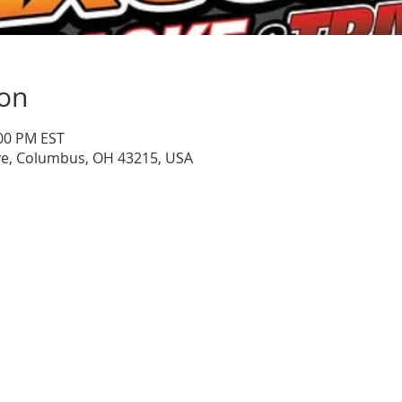
ion
:00 PM EST
ve, Columbus, OH 43215, USA