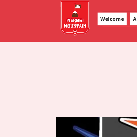
Welcome
A