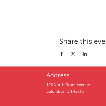
Share this eve
Address
105 North Grant Avenue
Columbus, OH 43215