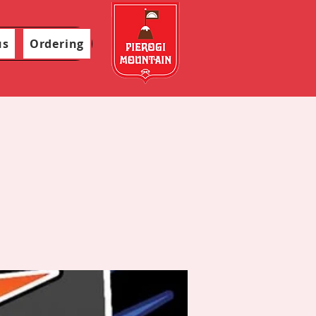
us
Ordering