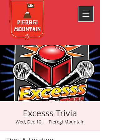
Excesss Trivia
Wed, Dec 10
  |  
Pierogi Mountain
Time & Location