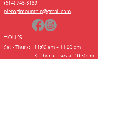
(614) 745-3139
pierogimountain@gmail.com
Hours
Sat - Thurs:
11:00 am – 11:00 pm
Kitchen closes at 10:30pm
Friday:
11:00 am – 2:00 am
Kitchen closes at 12:30am