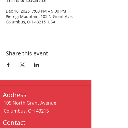
Dec 10, 2025, 7:00 PM – 9:00 PM
Pierogi Mountain, 105 N Grant Ave,
Columbus, OH 43215, USA
Share this event
Address
105 North Grant Avenue
Columbus, OH 43215
Contact