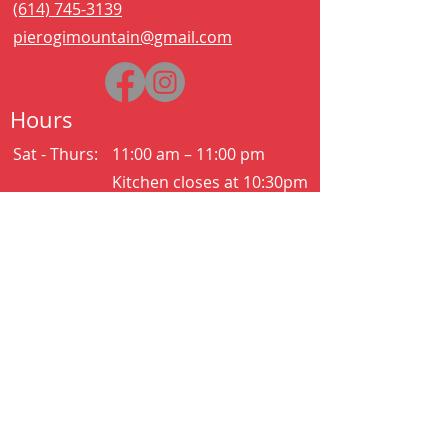
(614) 745-3139
pierogimountain@gmail.com
Hours
Sat - Thurs:
11:00 am – 11:00 pm
Kitchen closes at 10:30pm
Friday:
11:00 am – 2:00 am
Kitchen closes at 12:30am