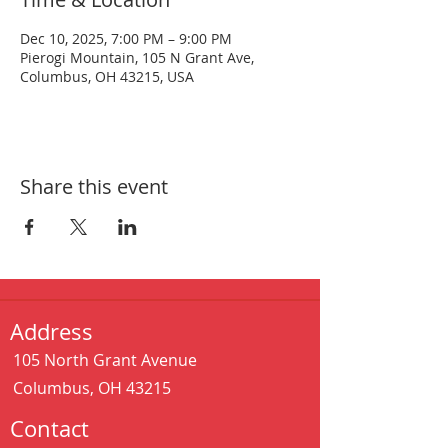
Dec 10, 2025, 7:00 PM – 9:00 PM
Pierogi Mountain, 105 N Grant Ave,
Columbus, OH 43215, USA
Share this event
Address
105 North Grant Avenue
Columbus, OH 43215
Contact