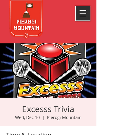
Excesss Trivia
Wed, Dec 10
  |  
Pierogi Mountain
Time & Location