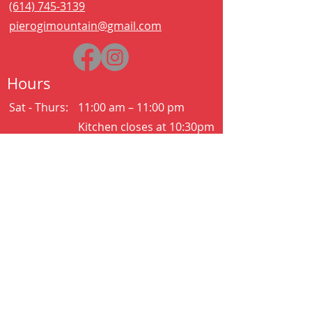
(614) 745-3139
pierogimountain@gmail.com
Hours
Sat - Thurs:
11:00 am – 11:00 pm
Kitchen closes at 10:30pm
Friday:
11:00 am – 2:00 am
Kitchen closes at 12:30am