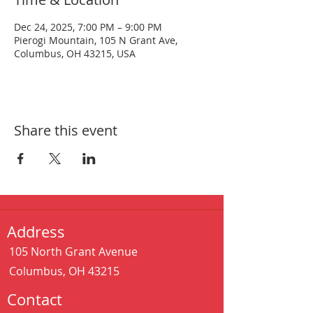
Dec 24, 2025, 7:00 PM – 9:00 PM
Pierogi Mountain, 105 N Grant Ave,
Columbus, OH 43215, USA
Share this event
Address
105 North Grant Avenue
Columbus, OH 43215
Contact