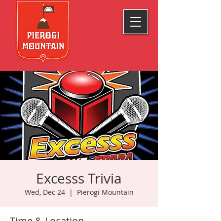
Excesss Trivia
Wed, Dec 24
  |  
Pierogi Mountain
Time & Location