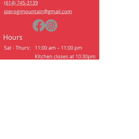
(614) 745-3139
pierogimountain@gmail.com
Hours
Sat - Thurs:
11:00 am – 11:00 pm
Kitchen closes at 10:30pm
Friday:
11:00 am – 2:00 am
Kitchen closes at 12:30am