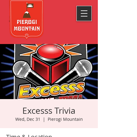
Excesss Trivia
Wed, Dec 31
  |  
Pierogi Mountain
Time & Location