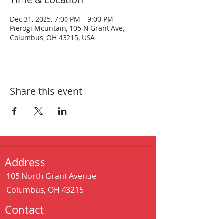
Dec 31, 2025, 7:00 PM – 9:00 PM
Pierogi Mountain, 105 N Grant Ave,
Columbus, OH 43215, USA
Share this event
Address
105 North Grant Avenue
Columbus, OH 43215
Contact