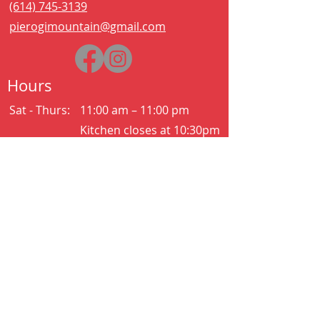
(614) 745-3139
pierogimountain@gmail.com
Hours
Sat - Thurs:
11:00 am – 11:00 pm
Kitchen closes at 10:30pm
Friday:
11:00 am – 2:00 am
Kitchen closes at 12:30am