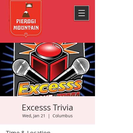
Excesss Trivia
Wed, Jan 21
  |  
Columbus
Time & Location