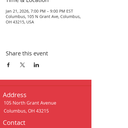
Jan 21, 2026, 7:00 PM – 9:00 PM EST
Columbus, 105 N Grant Ave, Columbus,
OH 43215, USA
Share this event
Address
105 North Grant Avenue
Columbus, OH 43215
Contact