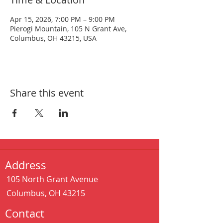
Apr 15, 2026, 7:00 PM – 9:00 PM
Pierogi Mountain, 105 N Grant Ave,
Columbus, OH 43215, USA
Share this event
Address
105 North Grant Avenue
Columbus, OH 43215
Contact