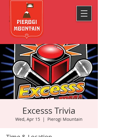
Excesss Trivia
Wed, Apr 15
  |  
Pierogi Mountain
Time & Location