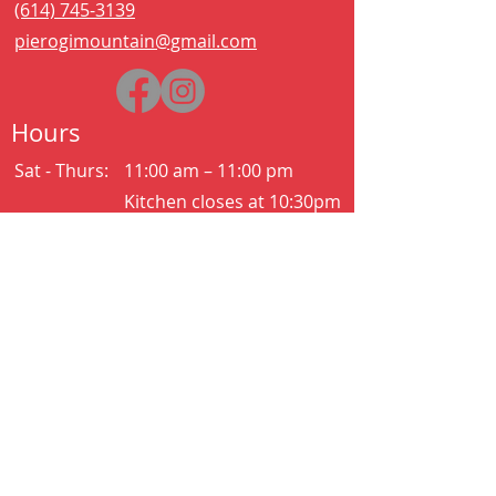
(614) 745-3139
pierogimountain@gmail.com
Hours
Sat - Thurs:
11:00 am – 11:00 pm
Kitchen closes at 10:30pm
Friday:
11:00 am – 2:00 am
Kitchen closes at 12:30am