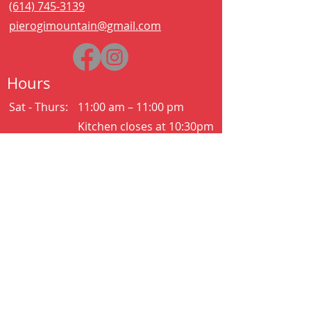
(614) 745-3139
pierogimountain@gmail.com
Hours
Sat - Thurs:
11:00 am – 11:00 pm
Kitchen closes at 10:30pm
Friday:
11:00 am – 2:00 am
Kitchen closes at 12:30am