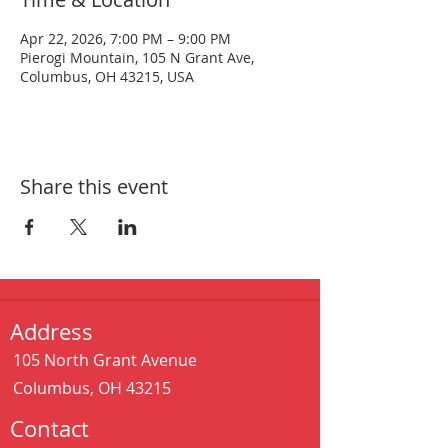
Apr 22, 2026, 7:00 PM – 9:00 PM
Pierogi Mountain, 105 N Grant Ave,
Columbus, OH 43215, USA
Share this event
Address
105 North Grant Avenue
Columbus, OH 43215
Contact