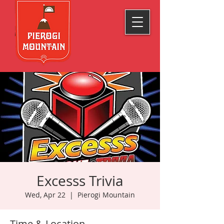
Excesss Trivia
Wed, Apr 22
  |  
Pierogi Mountain
Time & Location