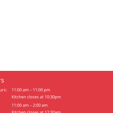
rs
urs:
11:00 am – 11:00 pm
Kitchen closes at 10:30pm
11:00 am – 2:00 am
Kitchen closes at 12:30am