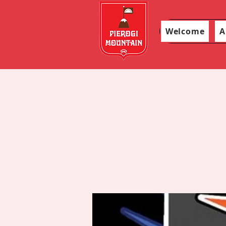
Welcome
A