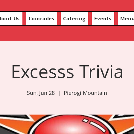
bout Us
Comrades
Catering
Events
Men
Excesss Trivia
Sun, Jun 28
  |  
Pierogi Mountain