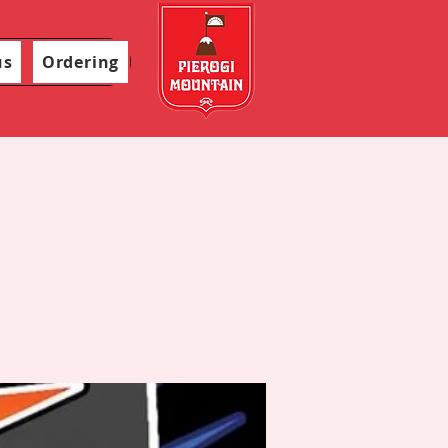
us
Ordering