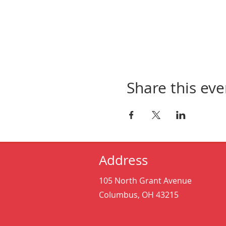
Share this eve
Address
105 North Grant Avenue
Columbus, OH 43215