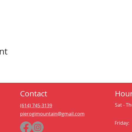
nt
Contact
Hou
Sat - Th
(614) 745-3139
pierogimountain@gmail.com
Friday: