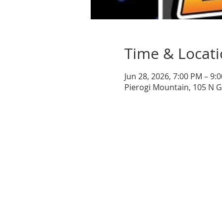
Time & Locat
Jun 28, 2026, 7:00 PM – 9:
Pierogi Mountain, 105 N 