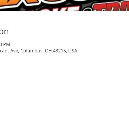
ion
00 PM
Grant Ave, Columbus, OH 43215, USA