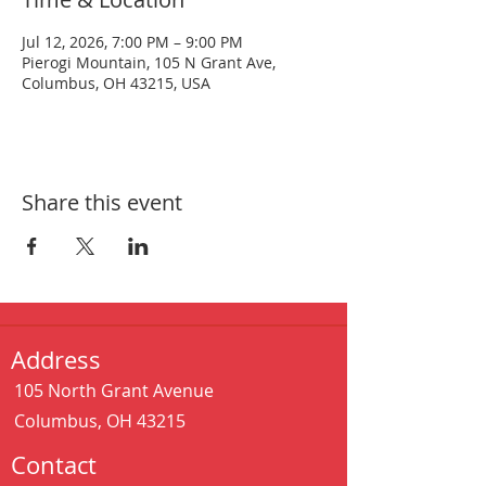
Jul 12, 2026, 7:00 PM – 9:00 PM
Pierogi Mountain, 105 N Grant Ave,
Columbus, OH 43215, USA
Share this event
Address
105 North Grant Avenue
Columbus, OH 43215
Contact