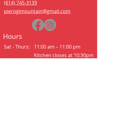
(614) 745-3139
pierogimountain@gmail.com
Hours
Sat - Thurs:
11:00 am – 11:00 pm
Kitchen closes at 10:30pm
Friday:
11:00 am – 2:00 am
Kitchen closes at 12:30am