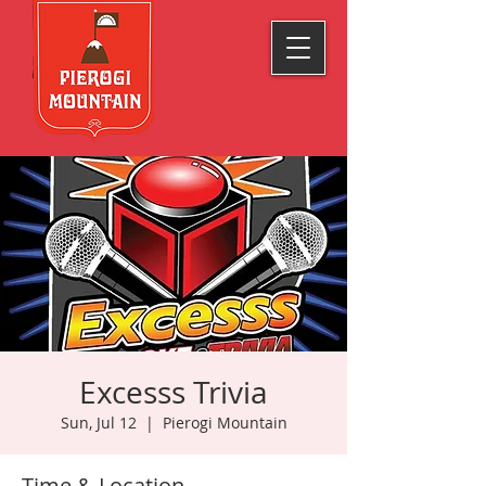
Excesss Trivia
Sun, Jul 12
  |  
Pierogi Mountain
Time & Location