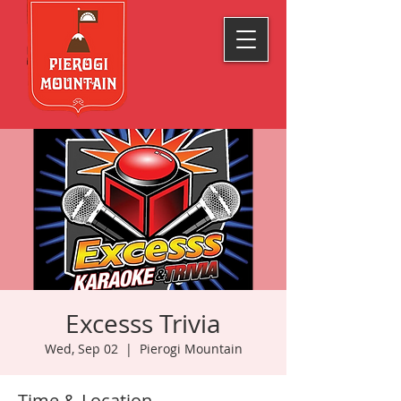
Excesss Trivia
Wed, Sep 02
  |  
Pierogi Mountain
Time & Location