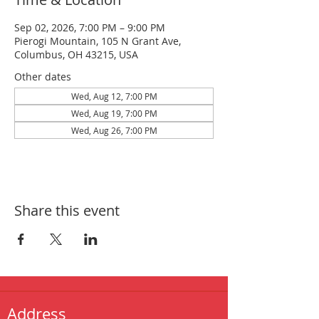
Sep 02, 2026, 7:00 PM – 9:00 PM
Pierogi Mountain, 105 N Grant Ave,
Columbus, OH 43215, USA
Other dates
Wed, Aug 12, 7:00 PM
Wed, Aug 19, 7:00 PM
Wed, Aug 26, 7:00 PM
Share this event
Address