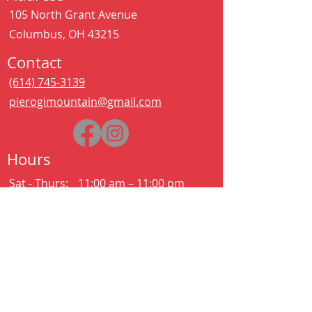
105 North Grant Avenue
Columbus, OH 43215
Contact
(614) 745-3139
pierogimountain@gmail.com
Hours
Sat - Thurs:
11:00 am – 11:00 pm
Kitchen closes at 10:30pm
Friday:
11:00 am – 2:00 am
Kitchen closes at 12:30am