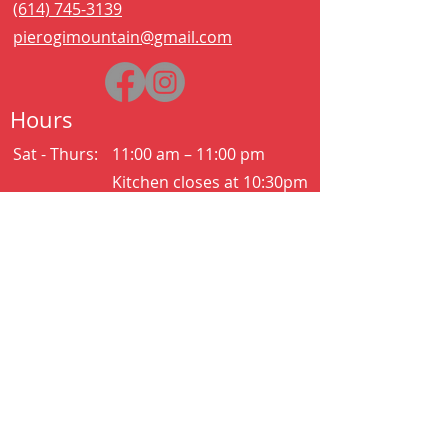
(614) 745-3139
pierogimountain@gmail.com
Hours
Sat - Thurs:
11:00 am – 11:00 pm
Kitchen closes at 10:30pm
Friday:
11:00 am – 2:00 am
Kitchen closes at 12:30am