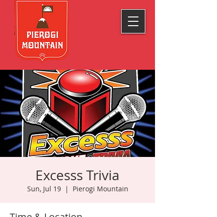
Excesss Trivia
Sun, Jul 19
  |  
Pierogi Mountain
Time & Location