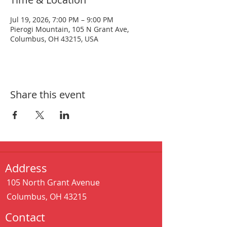
Jul 19, 2026, 7:00 PM – 9:00 PM
Pierogi Mountain, 105 N Grant Ave,
Columbus, OH 43215, USA
Share this event
Address
105 North Grant Avenue
Columbus, OH 43215
Contact