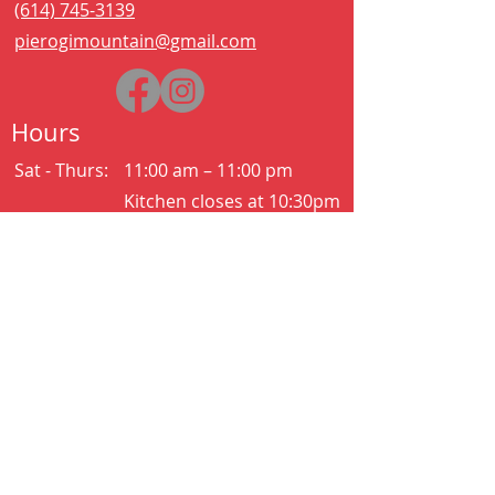
(614) 745-3139
pierogimountain@gmail.com
Hours
Sat - Thurs:
11:00 am – 11:00 pm
Kitchen closes at 10:30pm
Friday:
11:00 am – 2:00 am
Kitchen closes at 12:30am