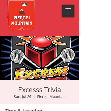
Excesss Trivia
Sun, Jul 26
  |  
Pierogi Mountain
Time & Location