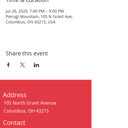
Jul 26, 2026, 7:00 PM – 9:00 PM
Pierogi Mountain, 105 N Grant Ave,
Columbus, OH 43215, USA
Share this event
Address
105 North Grant Avenue
Columbus, OH 43215
Contact