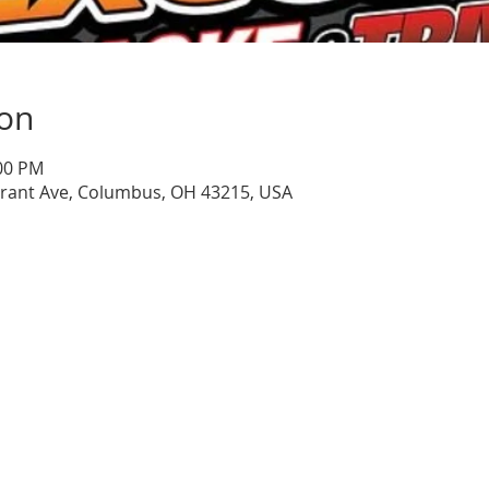
ion
:00 PM
Grant Ave, Columbus, OH 43215, USA