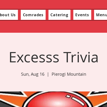
bout Us
Comrades
Catering
Events
Men
Excesss Trivia
Sun, Aug 16
  |  
Pierogi Mountain