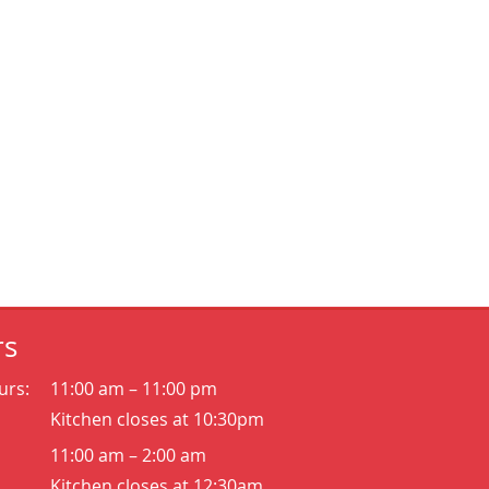
rs
urs:
11:00 am – 11:00 pm
Kitchen closes at 10:30pm
11:00 am – 2:00 am
Kitchen closes at 12:30am