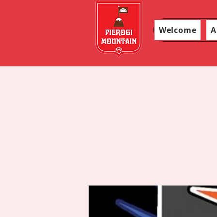
Welcome
A