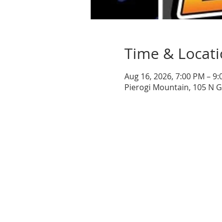
Time & Locat
Aug 16, 2026, 7:00 PM – 9
Pierogi Mountain, 105 N 