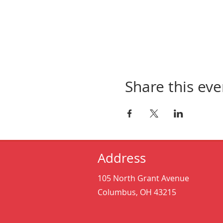
Share this eve
Address
105 North Grant Avenue
Columbus, OH 43215