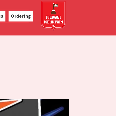
us
Ordering