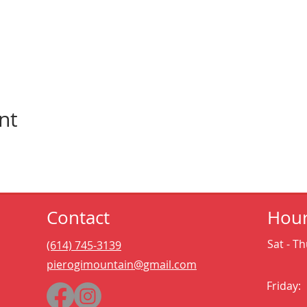
nt
Contact
Hou
Sat - Th
(614) 745-3139
pierogimountain@gmail.com
Friday: