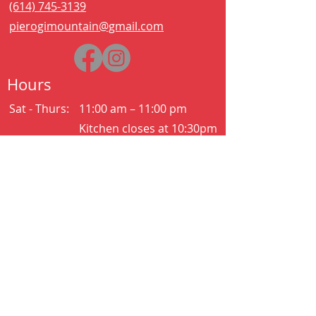
(614) 745-3139
pierogimountain@gmail.com
Hours
Sat - Thurs:
11:00 am – 11:00 pm
Kitchen closes at 10:30pm
Friday:
11:00 am – 2:00 am
Kitchen closes at 12:30am