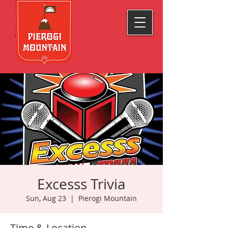
Excesss Trivia
Sun, Aug 23
  |  
Pierogi Mountain
Time & Location