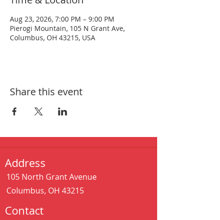
Aug 23, 2026, 7:00 PM – 9:00 PM
Pierogi Mountain, 105 N Grant Ave,
Columbus, OH 43215, USA
Share this event
Address
105 North Grant Avenue
Columbus, OH 43215
Contact