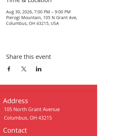
Aug 30, 2026, 7:00 PM – 9:00 PM
Pierogi Mountain, 105 N Grant Ave,
Columbus, OH 43215, USA
Share this event
Address
105 North Grant Avenue
Columbus, OH 43215
Contact