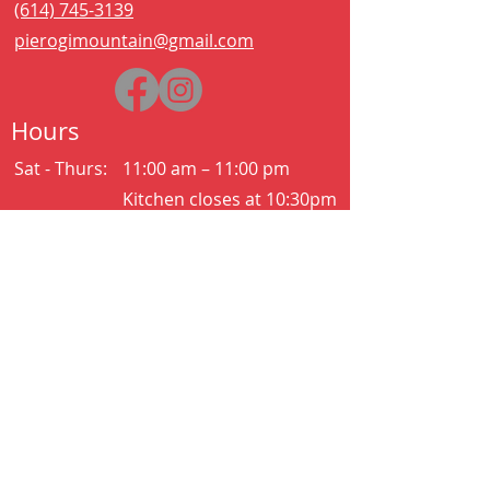
(614) 745-3139
pierogimountain@gmail.com
Hours
Sat - Thurs:
11:00 am – 11:00 pm
Kitchen closes at 10:30pm
Friday:
11:00 am – 2:00 am
Kitchen closes at 12:30am