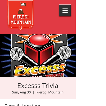
Excesss Trivia
Sun, Aug 30
  |  
Pierogi Mountain
Time & Location