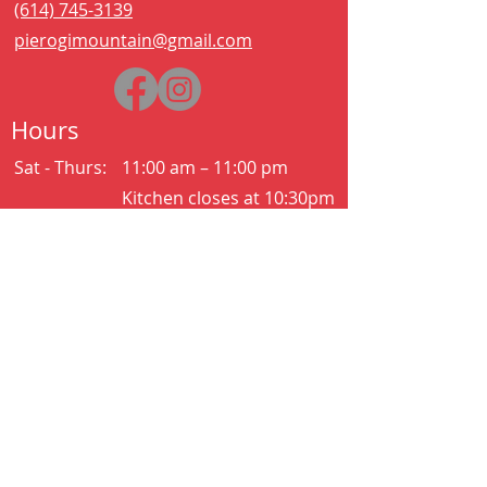
(614) 745-3139
pierogimountain@gmail.com
Hours
Sat - Thurs:
11:00 am – 11:00 pm
Kitchen closes at 10:30pm
Friday:
11:00 am – 2:00 am
Kitchen closes at 12:30am