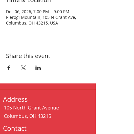
Dec 06, 2026, 7:00 PM – 9:00 PM
Pierogi Mountain, 105 N Grant Ave,
Columbus, OH 43215, USA
Share this event
Address
105 North Grant Avenue
Columbus, OH 43215
Contact