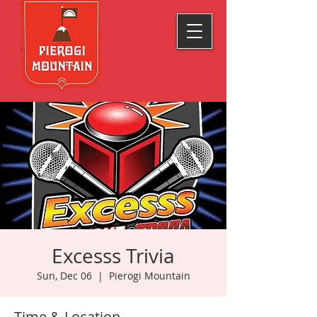
Excesss Trivia
Sun, Dec 06
  |  
Pierogi Mountain
Time & Location