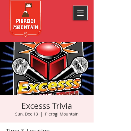
Excesss Trivia
Sun, Dec 13
  |  
Pierogi Mountain
Time & Location