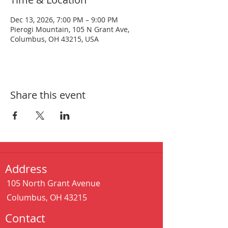
Dec 13, 2026, 7:00 PM – 9:00 PM
Pierogi Mountain, 105 N Grant Ave,
Columbus, OH 43215, USA
Share this event
Address
105 North Grant Avenue
Columbus, OH 43215
Contact