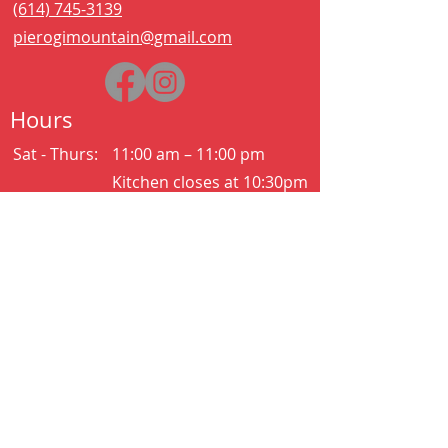
(614) 745-3139
pierogimountain@gmail.com
Hours
Sat - Thurs:
11:00 am – 11:00 pm
Kitchen closes at 10:30pm
Friday:
11:00 am – 2:00 am
Kitchen closes at 12:30am